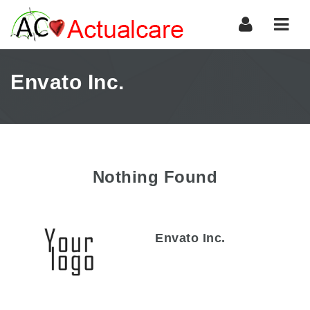
Navi
Envato Inc.
Nothing Found
Envato Inc.