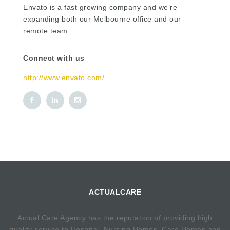
Envato is a fast growing company and we’re
expanding both our Melbourne office and our
remote team.
Connect with us
http://www.envato.com/
ACTUALCARE
Actual Care Agency has the reputation of providing high
quality service to Hospital, Nursing Homes, Care Homes and