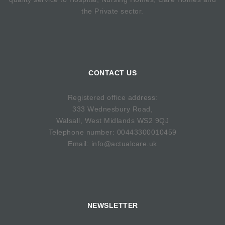
the Private sector.
CONTACT US
Registered office address:
333 Wednesbury Road,
Walsall, West Midlands WS2 9QJ
Telephone number: 00443300010459
Email: info@actualcare.uk
NEWSLETTER